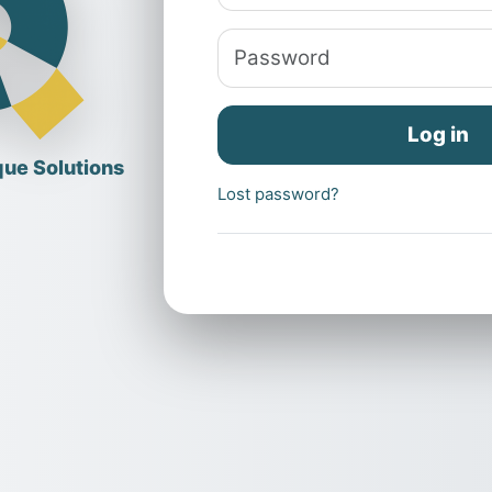
Password
Log in
Lost password?