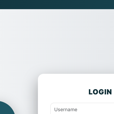
Log in to Quantum
Skip to main content
Username