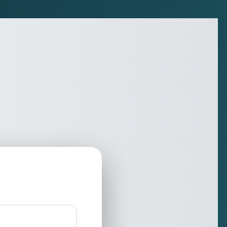
Nique Solutions Private Limite