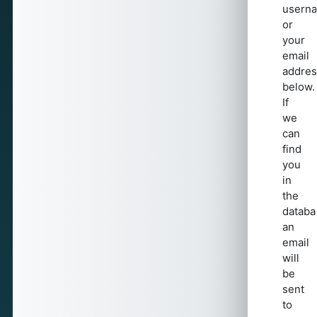
usern
or
your
email
addres
below.
If
we
can
find
you
in
the
databa
an
email
will
be
sent
to