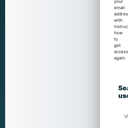
your
email
addres
with
instruc
how
to
get
access
again.
Se
Se
us
U